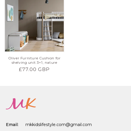
Oliver Furniture Cushion for
shelving unit 3×1, nature
Regular
£77.00 GBP
price
Email:
mkkidslifestyle.com@gmail.com