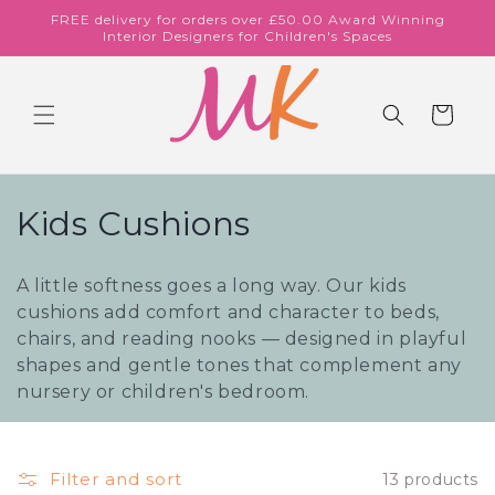
Skip to
FREE delivery for orders over £50.00 Award Winning
content
Interior Designers for Children's Spaces
Cart
C
Kids Cushions
o
A little softness goes a long way. Our kids
l
cushions add comfort and character to beds,
chairs, and reading nooks — designed in playful
l
shapes and gentle tones that complement any
e
nursery or children's bedroom.
c
t
Filter and sort
13 products