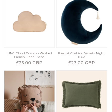
L1N0 Cloud Cushion Washed
Pierrot Cushion Velvet- Night
French Linen- Sand
Blue
Regular
£25.00 GBP
Regular
£23.00 GBP
price
price