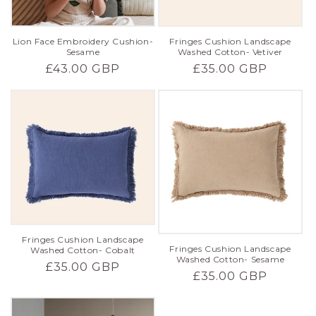
Lion Face Embroidery Cushion-
Fringes Cushion Landscape
Sesame
Washed Cotton- Vetiver
Regular
£43.00 GBP
Regular
£35.00 GBP
price
price
Fringes Cushion Landscape
Fringes Cushion Landscape
Washed Cotton- Cobalt
Washed Cotton- Sesame
Regular
£35.00 GBP
Regular
£35.00 GBP
price
price