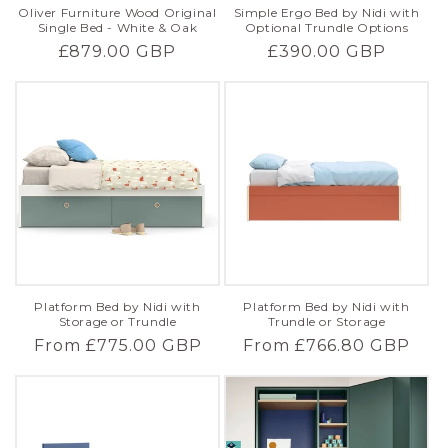
Oliver Furniture Wood Original
Simple Ergo Bed by Nidi with
Single Bed - White & Oak
Optional Trundle Options
Regular
£879.00 GBP
Regular
£390.00 GBP
price
price
Platform Bed by Nidi with
Platform Bed by Nidi with
Trundle or Storage
Storage or Trundle
Regular
From £766.80 GBP
Regular
From £775.00 GBP
price
price