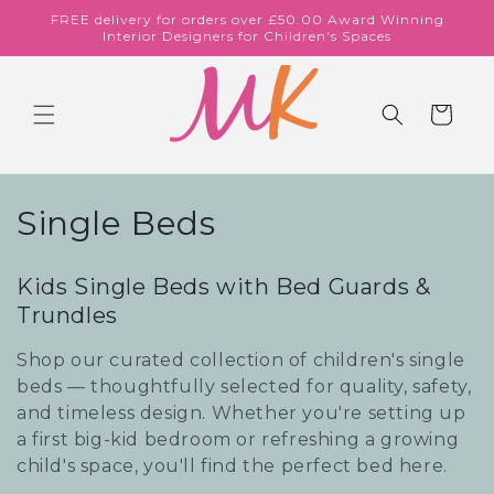
Skip to
FREE delivery for orders over £50.00 Award Winning
content
Interior Designers for Children's Spaces
Cart
C
Single Beds
o
Kids Single Beds with Bed Guards &
l
Trundles
l
Shop our curated collection of children's single
e
beds — thoughtfully selected for quality, safety,
and timeless design. Whether you're setting up
c
a first big-kid bedroom or refreshing a growing
child's space, you'll find the perfect bed here.
t