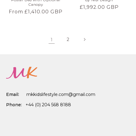
Canopy
Regular
£1,992.00 GBP
Regular
From £1,410.00 GBP
price
price
1
2
Email:
mkkidslifestyle.com@gmail.com
Phone:
+44 (0) 204 568 8188