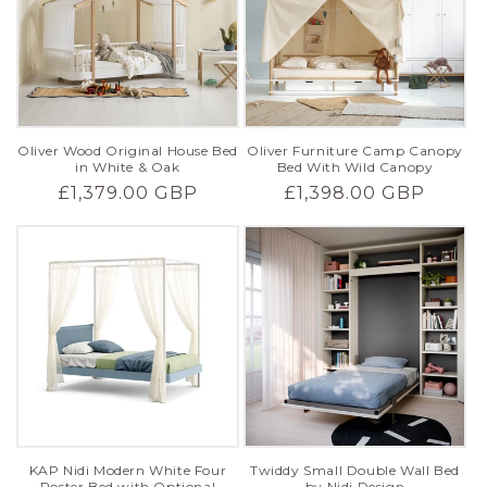
Oliver Wood Original House Bed
Oliver Furniture Camp Canopy
in White & Oak
Bed With Wild Canopy
Regular
£1,379.00 GBP
Regular
£1,398.00 GBP
price
price
KAP Nidi Modern White Four
Twiddy Small Double Wall Bed
Poster Bed with Optional
by Nidi Design