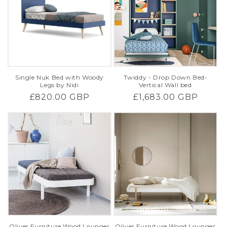
Single Nuk Bed with Woody
Twiddy - Drop Down Bed-
Legs by Nidi
Vertical Wall bed
Regular
£820.00 GBP
Regular
£1,683.00 GBP
price
price
Oliver Furniture Wood Lounger
Oliver Furniture Wood Lounger