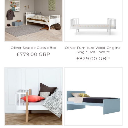
Oliver Seaside Classic Bed
Oliver Furniture Wood Original
Single Bed - White
Regular
£779.00 GBP
Regular
£829.00 GBP
price
price