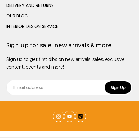
Canopies
Trundle Beds
Wall Hooks
DELIVERY AND RETURNS
Teen Size Beds
OUR BLOG
INTERIOR DESIGN SERVICE
Sign up for sale, new arrivals & more
Sign up to get first dibs on new arrivals, sales, exclusive
content, events and more!
Sign Up