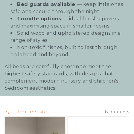
Bed guards available
— keep little ones
i
safe and secure through the night
o
Trundle options
— ideal for sleepovers
and maximising space in smaller rooms
n
Solid wood and upholstered designs in a
:
range of styles
Non-toxic finishes, built to last through
childhood and beyond
All beds are carefully chosen to meet the
highest safety standards, with designs that
complement modern nursery and children's
bedroom aesthetics.
Filter and sort
18 products