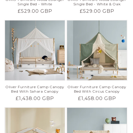
Single Bed - White
Single Bed - White & Oak
Regular
£529.00 GBP
Regular
£529.00 GBP
price
price
Oliver Furniture Camp Canopy
Oliver Furniture Camp Canopy
Bed With Sahara Canopy
Bed With Circus Canopy
Regular
£1,438.00 GBP
Regular
£1,458.00 GBP
price
price