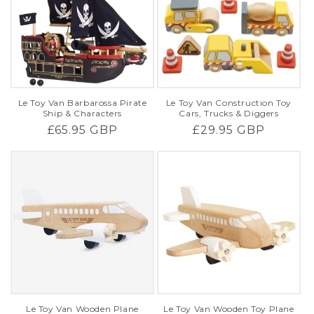
Le Toy Van Barbarossa Pirate
Le Toy Van Construction Toy
Ship & Characters
Cars, Trucks & Diggers
Regular
£65.95 GBP
Regular
£29.95 GBP
price
price
Le Toy Van Wooden Plane
Le Toy Van Wooden Toy Plane