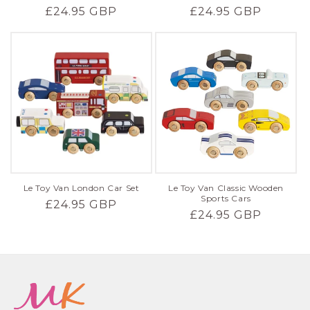
Regular
£24.95 GBP
Regular
£24.95 GBP
price
price
Le Toy Van London Car Set
Le Toy Van Classic Wooden
Sports Cars
Regular
£24.95 GBP
Regular
£24.95 GBP
price
price