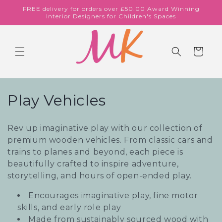
Skip to
FREE delivery for orders over £50.00 Award Winning
content
Interior Designers for Children's Spaces
Cart
C
Play Vehicles
o
Rev up imaginative play with our collection of
l
premium wooden vehicles. From classic cars and
trains to planes and beyond, each piece is
l
beautifully crafted to inspire adventure,
e
storytelling, and hours of open-ended play.
c
Encourages imaginative play, fine motor
skills, and early role play
t
Made from sustainably sourced wood with