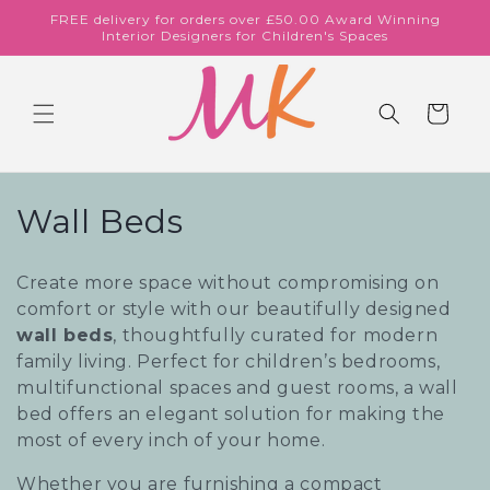
Skip to
FREE delivery for orders over £50.00 Award Winning
content
Interior Designers for Children's Spaces
Cart
C
Wall Beds
o
Create more space without compromising on
l
comfort or style with our beautifully designed
wall beds
, thoughtfully curated for modern
l
family living. Perfect for children’s bedrooms,
e
multifunctional spaces and guest rooms, a wall
bed offers an elegant solution for making the
c
most of every inch of your home.
t
Whether you are furnishing a compact