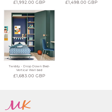
Regular
£1,498.00 GBP
Regular
£1,992.00 GBP
price
price
Twiddy - Drop Down Bed-
Vertical Wall bed
Regular
£1,683.00 GBP
price