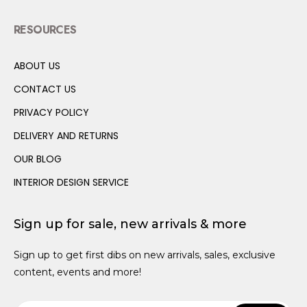
Ball Pits
Creative Toys
Vehicles
Storage
Wall Shelves & Hooks
Rugs
Canopy Beds
Wardrobes
Seating
Prams & Strollers
Baby Rockers
Muslin Cloths
Baby Bedding
Baby Baths
Play Mats
RESOURCES
Canopies
Dolls Houses & Accessories
Garlands
Cushions
Soft Storage
Bunk Beds
Bedside Tables
Desks
High Chairs
Hot Air Balloons
Potties
ABOUT US
Educational Toys
Kitchens & Play Food
Soft Storage
Wall Shelves & Hooks
Loft Beds
Bookcases
Potties
Canopies
CONTACT US
Play Shops
Books
Hot Air Balloons
Wall Beds
Wall Shelves
Baby Rockers
Storage Baskets
PRIVACY POLICY
Dressing Up
Canopies
Trundle Beds
Wall Hooks
DELIVERY AND RETURNS
Teen Size Beds
OUR BLOG
INTERIOR DESIGN SERVICE
Sign up for sale, new arrivals & more
Sign up to get first dibs on new arrivals, sales, exclusive
content, events and more!