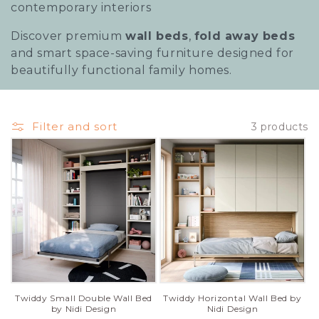
contemporary interiors
Discover premium
wall beds
,
fold away beds
and smart space-saving furniture designed for
beautifully functional family homes.
Filter and sort
3 products
Twiddy Horizontal Wall Bed by
Twiddy Small Double Wall Bed
Nidi Design
by Nidi Design