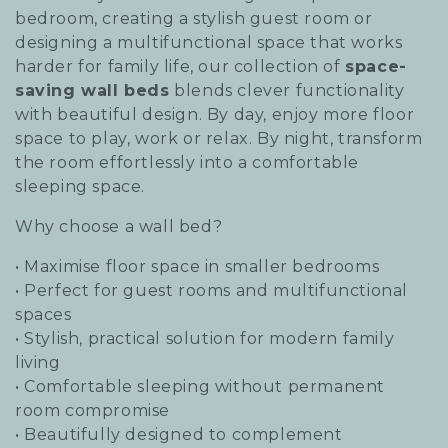
i
bedroom, creating a stylish guest room or
designing a multifunctional space that works
o
harder for family life, our collection of
space-
saving wall beds
blends clever functionality
n
with beautiful design. By day, enjoy more floor
:
space to play, work or relax. By night, transform
the room effortlessly into a comfortable
sleeping space.
Why choose a wall bed?
• Maximise floor space in smaller bedrooms
• Perfect for guest rooms and multifunctional
spaces
• Stylish, practical solution for modern family
living
• Comfortable sleeping without permanent
room compromise
• Beautifully designed to complement