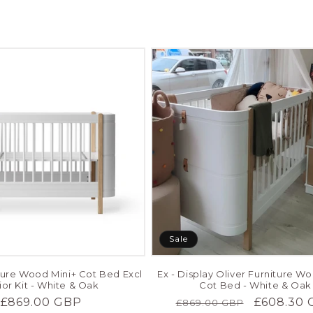
Sale
iture Wood Mini+ Cot Bed Excl
Ex - Display Oliver Furniture W
ior Kit - White & Oak
Cot Bed - White & Oak
Regular
£869.00 GBP
Regular
Sale
£608.30 
£869.00 GBP