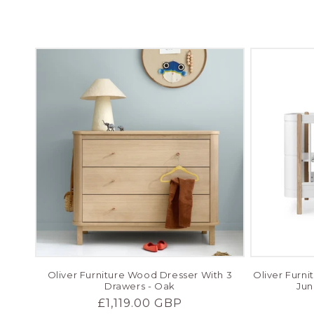
c
t
i
o
n
:
Oliver Furniture Wood Dresser With 3
Oliver Furn
Drawers - Oak
Jun
Regular
£1,119.00 GBP