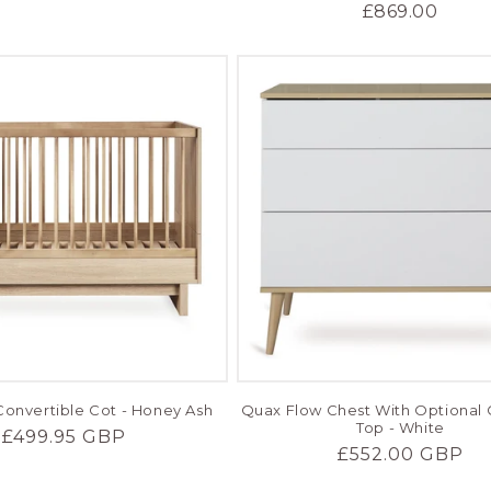
price
price
price
£869.00
onvertible Cot - Honey Ash
Quax Flow Chest With Optional
Top - White
Regular
£499.95 GBP
Regular
£552.00 GBP
price
price