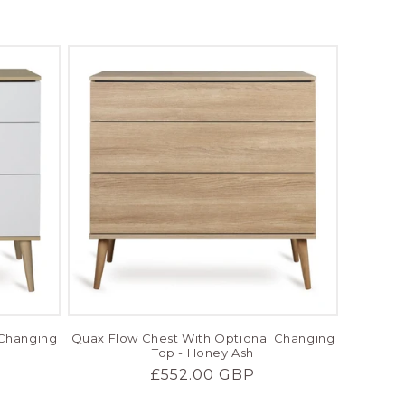
price
 Changing
Quax Flow Chest With Optional Changing
Top - Honey Ash
Regular
£552.00 GBP
price