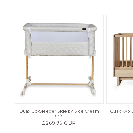
price
Quax Co-Sleeper Side by Side Cream
Quax Kyo C
Crib
Regular
£269.95 GBP
price