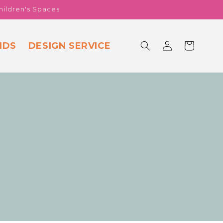
hildren's Spaces
Log
NDS
DESIGN SERVICE
Cart
in