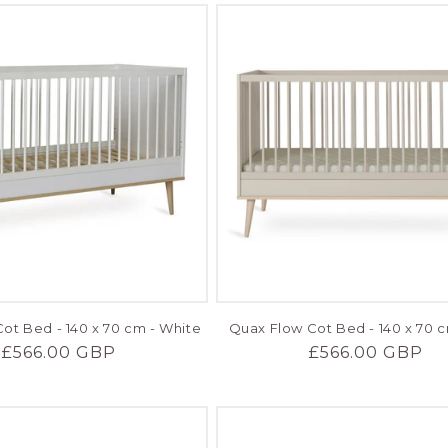
ot Bed - 140 x 70 cm - White
Quax Flow Cot Bed - 140 x 70 c
Regular
£566.00 GBP
Regular
£566.00 GBP
price
price