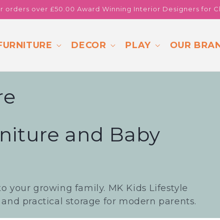
or orders over £50.00 Award Winning Interior Designers for C
FURNITURE
DECOR
PLAY
OUR BRA
re
niture and Baby
to your growing family. MK Kids Lifestyle
, and practical storage for modern parents.