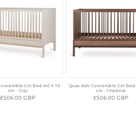
onvertible Cot Bed 140 X 70
Quax Ashi Convertible Cot Bed 
cm - Clay
cm - Chestnut
Regular
£506.00 GBP
Regular
£506.00 GBP
price
price