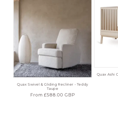
Quax Ashi C
Quax Swivel & Gliding Recliner - Teddy
Taupe
Regular
From £588.00 GBP
price