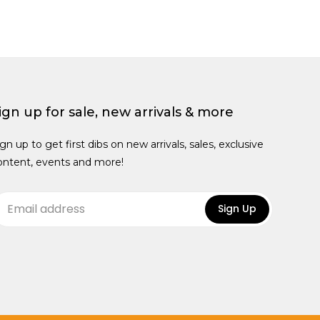
ign up for sale, new arrivals & more
ign up to get first dibs on new arrivals, sales, exclusive
ontent, events and more!
Sign Up