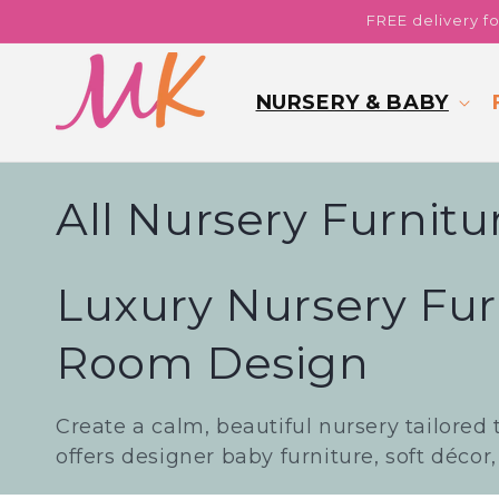
Skip to
FREE delivery f
content
NURSERY & BABY
C
All Nursery Furnitu
o
Luxury Nursery Fur
l
Room Design
l
Create a calm, beautiful nursery tailored 
e
offers designer baby furniture, soft décor