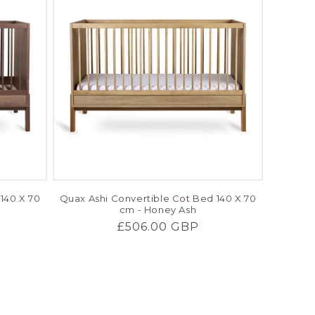
140 X 70
Quax Ashi Convertible Cot Bed 140 X 70
cm - Honey Ash
Regular
£506.00 GBP
price