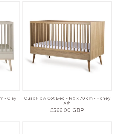
m - Clay
Quax Flow Cot Bed - 140 x 70 cm - Honey
Ash
Regular
£566.00 GBP
price