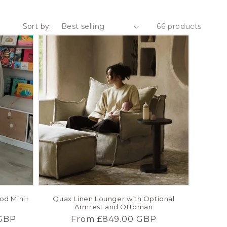
Sort by:
66 products
ood Mini+
Quax Linen Lounger with Optional
Armrest and Ottoman
GBP
Regular
From £849.00 GBP