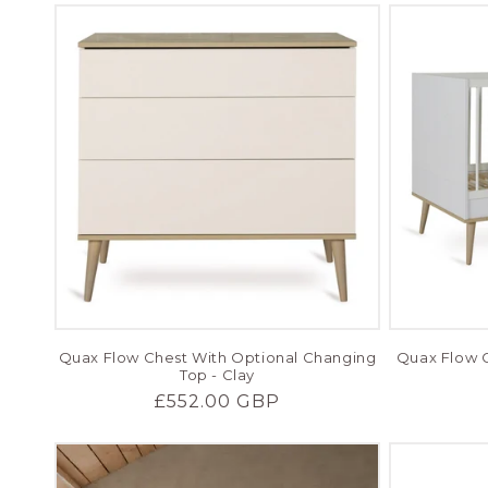
Quax Flow Chest With Optional Changing
Quax Flow C
Top - Clay
Regular
£552.00 GBP
price