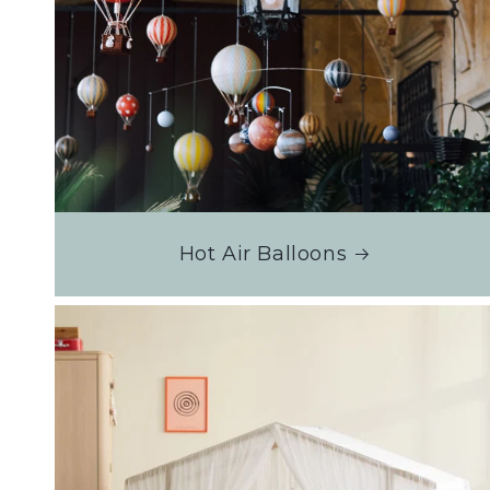
Hot Air Balloons