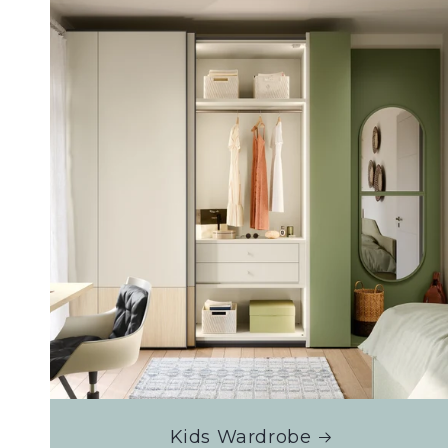
Kids Wardrobe