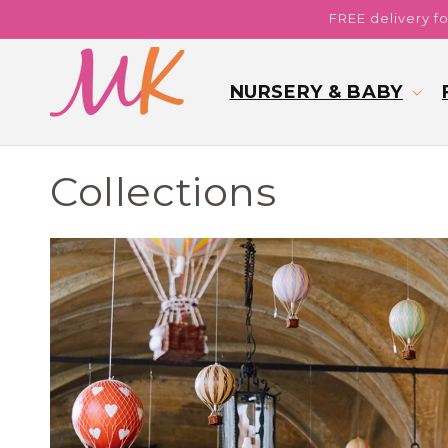
Skip to
FREE delivery f
content
NURSERY & BABY
Collections