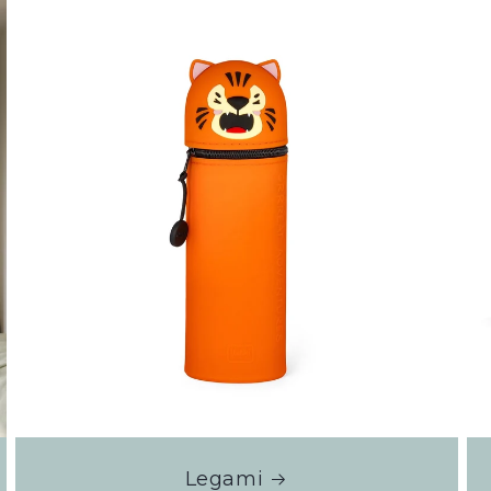
Legami