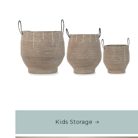
Kids Storage