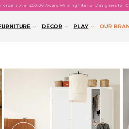
or orders over £50.00 Award Winning Interior Designers for C
FURNITURE
DECOR
PLAY
OUR BRA