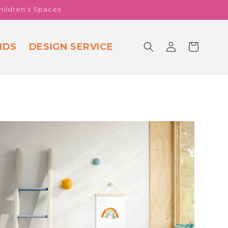
hildren's Spaces
Log
NDS
DESIGN SERVICE
Cart
in