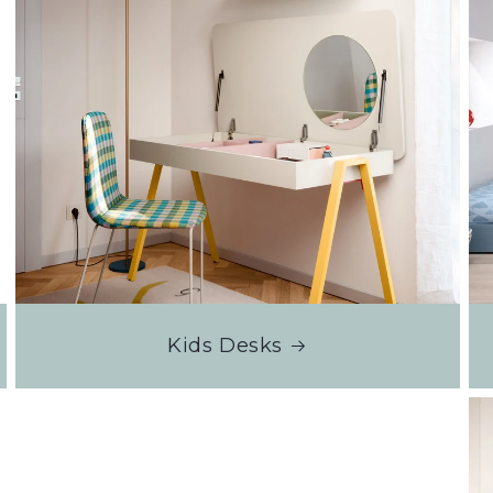
Kids Desks