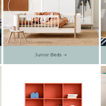
Junior Beds