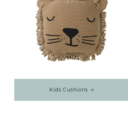
Kids Cushions