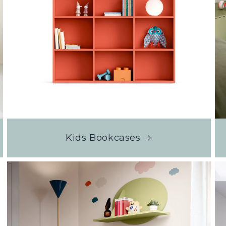
Kids Bookcases