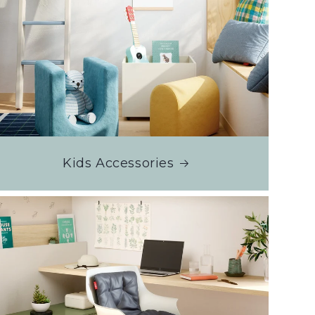
Kids Accessories