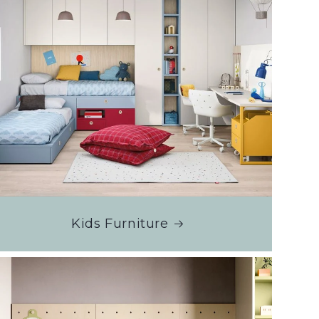
Kids Furniture