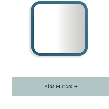
Kids Mirrors