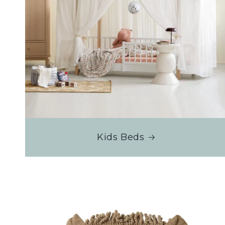
Kids Beds