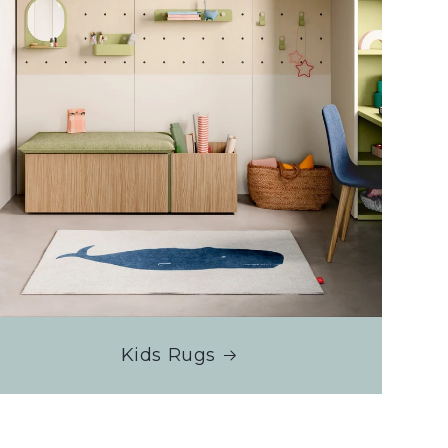
Kids Rugs