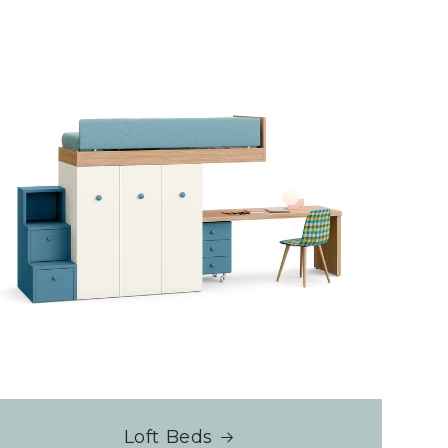
Loft Beds