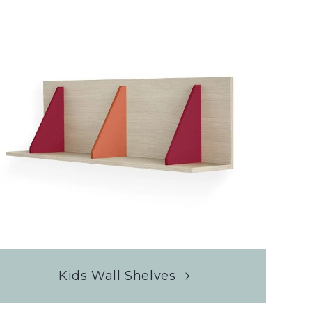
Kids Wall Shelves