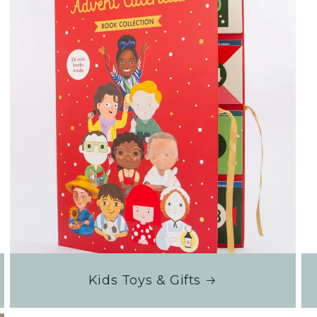
Kids Toys & Gifts