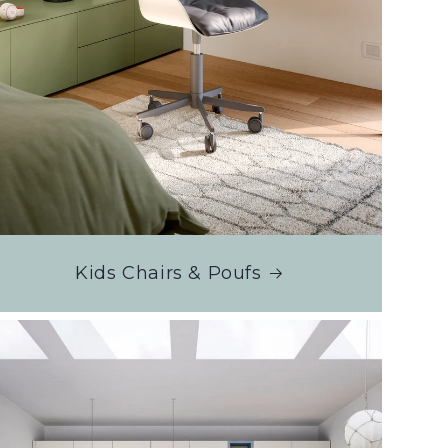
Kids Chairs & Poufs