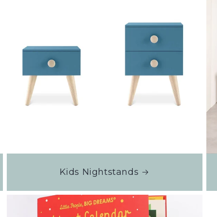
Kids Nightstands