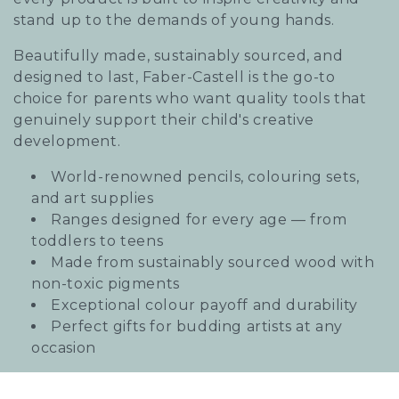
i
stand up to the demands of young hands.
o
Beautifully made, sustainably sourced, and
designed to last, Faber-Castell is the go-to
n
choice for parents who want quality tools that
:
genuinely support their child's creative
development.
World-renowned pencils, colouring sets,
and art supplies
Ranges designed for every age — from
toddlers to teens
Made from sustainably sourced wood with
non-toxic pigments
Exceptional colour payoff and durability
Perfect gifts for budding artists at any
occasion