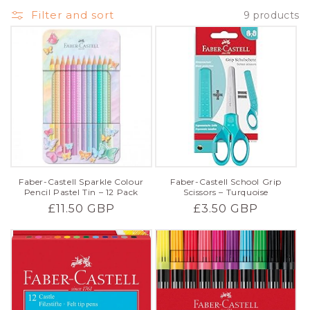
Filter and sort
9 products
Faber-Castell Sparkle Colour
Faber-Castell School Grip
Pencil Pastel Tin – 12 Pack
Scissors – Turquoise
Regular
£11.50 GBP
Regular
£3.50 GBP
price
price