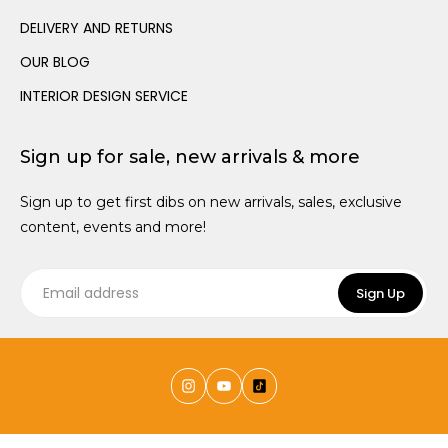
Dressing Up
Canopies
Trundle Beds
Wall Hooks
DELIVERY AND RETURNS
Teen Size Beds
OUR BLOG
INTERIOR DESIGN SERVICE
Sign up for sale, new arrivals & more
Sign up to get first dibs on new arrivals, sales, exclusive
content, events and more!
Sign Up