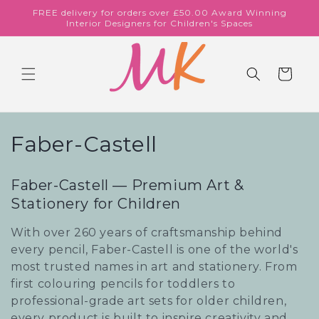
Skip to
FREE delivery for orders over £50.00 Award Winning
content
Interior Designers for Children's Spaces
Cart
C
Faber-Castell
o
Faber-Castell — Premium Art &
l
Stationery for Children
l
With over 260 years of craftsmanship behind
e
every pencil, Faber-Castell is one of the world's
most trusted names in art and stationery. From
c
first colouring pencils for toddlers to
professional-grade art sets for older children,
t
every product is built to inspire creativity and