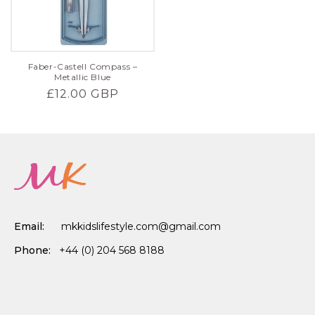
Faber-Castell Compass –
Metallic Blue
Regular
£12.00 GBP
price
Email:
mkkidslifestyle.com@gmail.com
Phone:
+44 (0) 204 568 8188