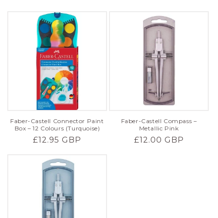
price
price
Faber-Castell Connector Paint
Faber-Castell Compass –
Box – 12 Colours (Turquoise)
Metallic Pink
Regular
£12.95 GBP
Regular
£12.00 GBP
price
price